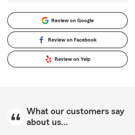
Review on
Google
Review on
Facebook
Review on
Yelp
What our customers say
about us...