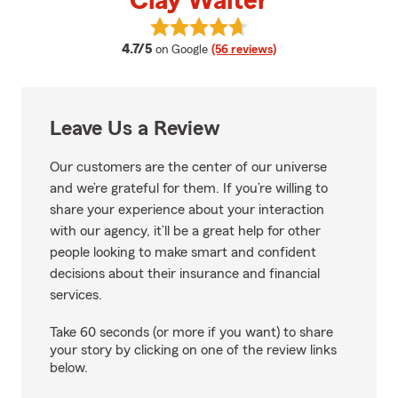
Clay Walter
View Clay Walter's reviews on Go
average rating
4.7/5
on Google
(56 reviews)
Leave Us a Review
Our customers are the center of our universe
and we’re grateful for them. If you’re willing to
share your experience about your interaction
with our agency, it’ll be a great help for other
people looking to make smart and confident
decisions about their insurance and financial
services.
Take 60 seconds (or more if you want) to share
your story by clicking on one of the review links
below.