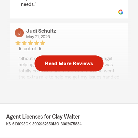
needs."
Judi Schultz
May 21, 2026
5
out of
5
rating by Judi Schultz
"Shout out to Jackie! She has been an Angel
Read More Reviews
helping me with my claim issues today! I was
totally confused and frustrated and she went
the extra mile to help me get my issues handled
quickly and professionally today. Thanks so
much, Jackie!"
Mark Trostle
Agent Licenses for Clay Walter
April 30, 2026
KS-6101098
OK-3002462850
MO-3002475834
5
out of
5
rating by Mark Trostle