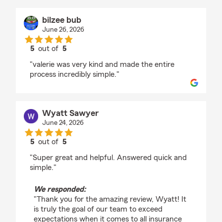
bilzee bub
June 26, 2026
5
out of
5
rating by bilzee bub
"valerie was very kind and made the entire
process incredibly simple."
Wyatt Sawyer
June 24, 2026
5
out of
5
rating by Wyatt Sawyer
"Super great and helpful. Answered quick and
simple."
We responded:
"Thank you for the amazing review, Wyatt! It
is truly the goal of our team to exceed
expectations when it comes to all insurance