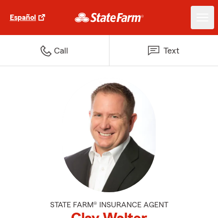
Español
Call
Text
STATE FARM® INSURANCE AGENT