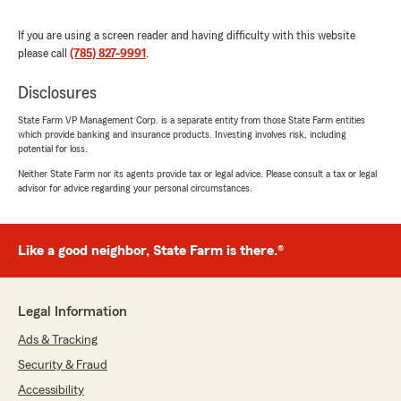
"Getting our hail damage paperwork done was
amazing. Had the approvals that day. Very
If you are using a screen reader and having difficulty with this website
happy with their hard work. I know they are
please call
(785) 827-9991
.
extremely busy."
Disclosures
We responded:
"Dear Mark, We appreciate the time you took
State Farm VP Management Corp. is a separate entity from those State Farm entities
which provide banking and insurance products. Investing involves risk, including
to give us such a great rating! We're always
potential for loss.
happy to help so don't hesitate to contact us
if you ever need anything. We're always
Neither State Farm nor its agents provide tax or legal advice. Please consult a tax or legal
advisor for advice regarding your personal circumstances.
happy to assist so don't hesitate to reach out
to us if you need anything. Thanks again and
we look forward to seeing you again soon."
Like a good neighbor, State Farm is there.®
slwryde1
Legal Information
April 13, 2026
Ads & Tracking
5
out of
5
Security & Fraud
rating by slwryde1
"Rising insurance premiums led us to changes
Accessibility