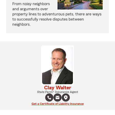
From noisy neighbors
and arguments over
property lines to adventurous pets, there are ways
to successfully resolve disputes between
neighbors.
Clay Walter
State Farm® Insurance Agent
Get a Certificate of Liability Insurance