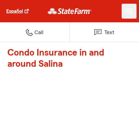
Español
Call
Text
Condo Insurance in and
around Salina