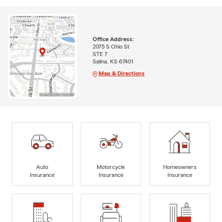
Office Address:
2075 S Ohio St
STE 7
Salina, KS 67401
Map & Directions
Auto
Motorcycle
Homeowners
Insurance
Insurance
Insurance