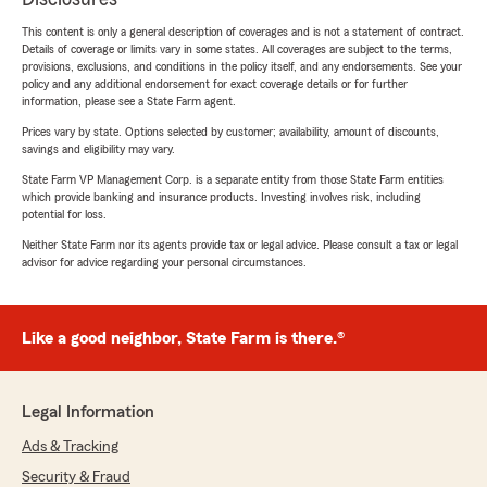
This content is only a general description of coverages and is not a statement of contract.
Details of coverage or limits vary in some states. All coverages are subject to the terms,
provisions, exclusions, and conditions in the policy itself, and any endorsements. See your
policy and any additional endorsement for exact coverage details or for further
information, please see a State Farm agent.
Prices vary by state. Options selected by customer; availability, amount of discounts,
savings and eligibility may vary.
State Farm VP Management Corp. is a separate entity from those State Farm entities
which provide banking and insurance products. Investing involves risk, including
potential for loss.
Neither State Farm nor its agents provide tax or legal advice. Please consult a tax or legal
advisor for advice regarding your personal circumstances.
Like a good neighbor, State Farm is there.®
Legal Information
Ads & Tracking
Security & Fraud