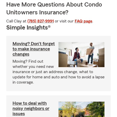
Have More Questions About Condo
Unitowners Insurance?
Call Clay at
(785) 827-9991
or visit our
FAQ page
.
Simple Insights®
Moving? Don’t forget
to make insurance
changes
Moving? Find out
whether you need new
insurance or just an address change, what to
update for home and auto and how to avoid a lapse
in coverage.
How to deal with
noisy neighbors or
issues