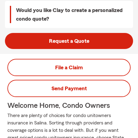
Would you like Clay to create a personalized
condo quote?
Request a Quote
File a Claim
Send Payment
Welcome Home, Condo Owners
There are plenty of choices for condo unitowners
insurance in Salina. Sorting through providers and
coverage options is a lot to deal with. But if you want
great priced condo unitowners insurance, choose State