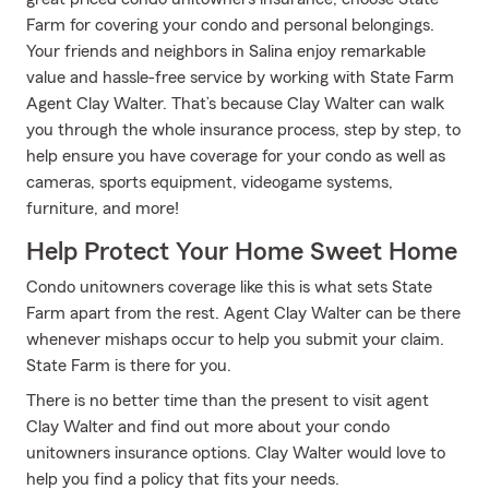
Farm for covering your condo and personal belongings.
Your friends and neighbors in Salina enjoy remarkable
value and hassle-free service by working with State Farm
Agent Clay Walter. That’s because Clay Walter can walk
you through the whole insurance process, step by step, to
help ensure you have coverage for your condo as well as
cameras, sports equipment, videogame systems,
furniture, and more!
Help Protect Your Home Sweet Home
Condo unitowners coverage like this is what sets State
Farm apart from the rest. Agent Clay Walter can be there
whenever mishaps occur to help you submit your claim.
State Farm is there for you.
There is no better time than the present to visit agent
Clay Walter and find out more about your condo
unitowners insurance options. Clay Walter would love to
help you find a policy that fits your needs.