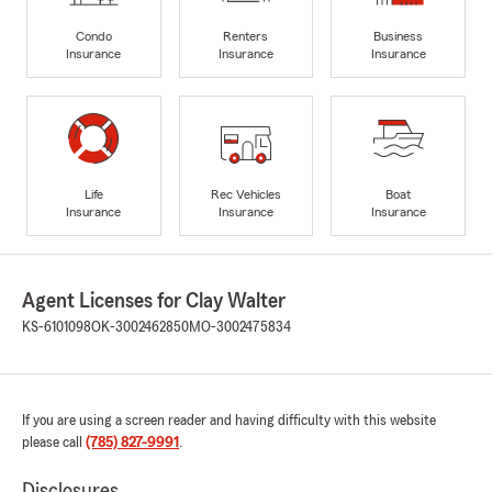
Condo
Renters
Business
Insurance
Insurance
Insurance
Life
Rec Vehicles
Boat
Insurance
Insurance
Insurance
Agent Licenses for Clay Walter
KS-6101098
OK-3002462850
MO-3002475834
If you are using a screen reader and having difficulty with this website
please call
(785) 827-9991
.
Disclosures